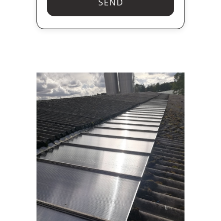
SEND
T
h
i
s
f
i
e
l
d
s
h
o
u
l