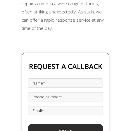
repairs come in a wide range of forms,
often striking unexpectedly. As such, we
can offer a rapid response service at any
time of the day.
REQUEST A CALLBACK