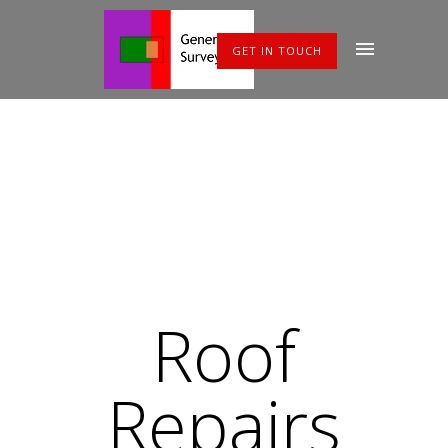
GET IN TOUCH
Roof
Repairs