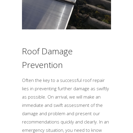
d
b
e
l
e
f
Roof Damage
t
b
Prevention
l
a
Often the key to a successful roof repair
n
lies in preventing further damage as swiftly
k
as possible. On arrival, we will make an
immediate and swift assessment of the
damage and problem and present our
recommendations quickly and clearly. In an
emergency situation, you need to know