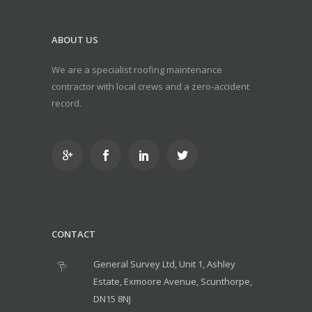
ABOUT US
We are a specialist roofing maintenance
contractor with local crews and a zero-accident
record.
CONTACT
General Survey Ltd, Unit 1, Ashley
Estate, Exmoore Avenue, Scunthorpe,
DN15 8NJ