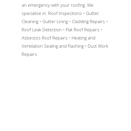
an emergency with your roofing. We
specialise in: Roof Inspections • Gutter
Cleaning • Gutter Lining • Cladding Repairs •
Roof Leak Detection • Flat Roof Repairs •
Asbestos Roof Repairs • Heating and
Ventilation Sealing and Flashing • Duct Work
Repairs.