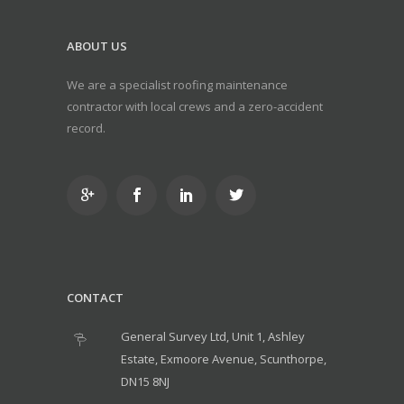
ABOUT US
We are a specialist roofing maintenance
contractor with local crews and a zero-accident
record.
CONTACT
General Survey Ltd, Unit 1, Ashley
Estate, Exmoore Avenue, Scunthorpe,
DN15 8NJ