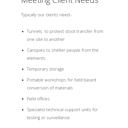
Typically our clients need:-
Tunnels to protect stock transfer from
one site to another
Canopies to shelter people from the
elements
Temporary storage
Portable workshops for field based
conversion of materials
Field offices
Specialist technical support units for
testing or surveillance