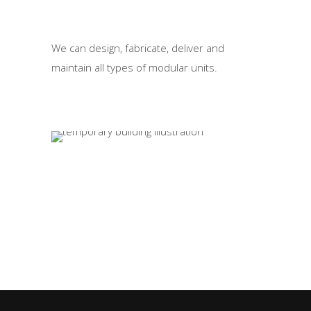
We can design, fabricate, deliver and
maintain all types of modular units.