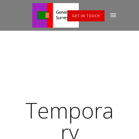
GET IN TOUCH
Tempora
ry