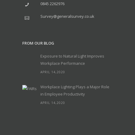
0845 2262976
Survey@generalsurvey.co.uk
FROM OUR BLOG
Exposure to Natural Light Improves
Workplace Performance
APRIL 14,2020
Workplace Lighting Plays a Major Role
in Employee Productivity
APRIL 14,2020