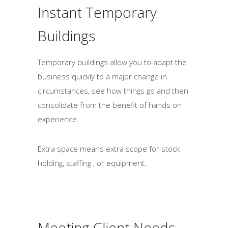
Instant Temporary
o
u
Buildings
l
d
Temporary buildings allow you to adapt the
b
business quickly to a major change in
e
circumstances, see how things go and then
l
consolidate from the benefit of hands on
e
experience.
f
t
Extra space means extra scope for stock
b
holding, staffing , or equipment.
l
a
n
k
Meeting Client Needs