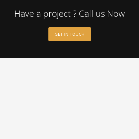
Have a project ? Call us Now
GET IN TOUCH