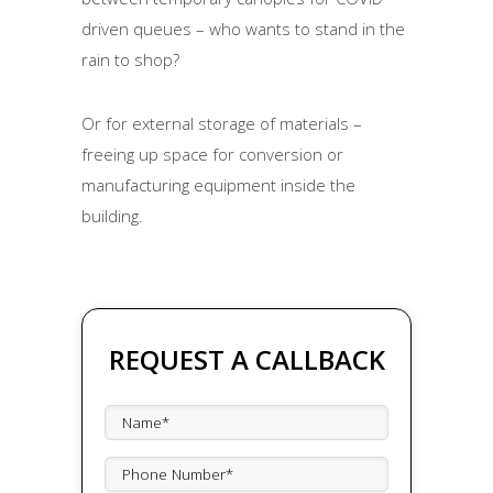
driven queues – who wants to stand in the
rain to shop?
Or for external storage of materials –
freeing up space for conversion or
manufacturing equipment inside the
building.
REQUEST A CALLBACK