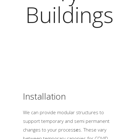
Buildings
Installation
We can provide modular structures to
support temporary and semi permanent
changes to your proces
se
s. These vary
between temporary canopies for COVID