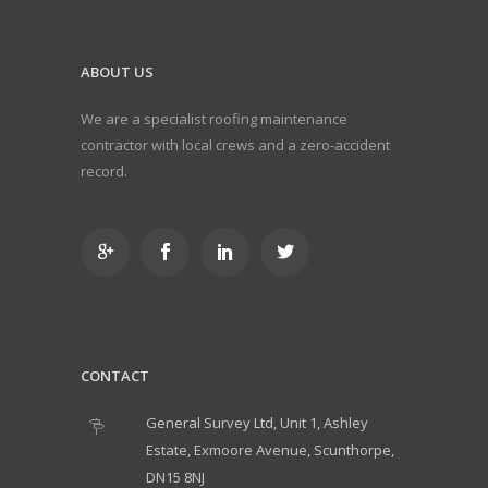
ABOUT US
We are a specialist roofing maintenance
contractor with local crews and a zero-accident
record.
CONTACT
General Survey Ltd, Unit 1, Ashley
Estate, Exmoore Avenue, Scunthorpe,
DN15 8NJ