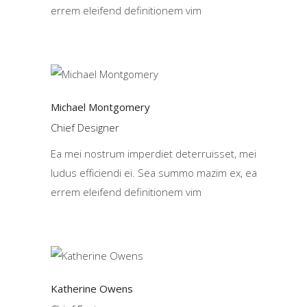
errem eleifend definitionem vim
Michael Montgomery
Chief Designer
Ea mei nostrum imperdiet deterruisset, mei
ludus efficiendi ei. Sea summo mazim ex, ea
errem eleifend definitionem vim
Katherine Owens