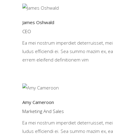
James Oshwald
CEO
Ea mei nostrum imperdiet deterruisset, mei
ludus efficiendi ei. Sea summo mazim ex, ea
errem eleifend definitionem vim
Amy Cameroon
Marketing And Sales
Ea mei nostrum imperdiet deterruisset, mei
ludus efficiendi ei. Sea summo mazim ex, ea