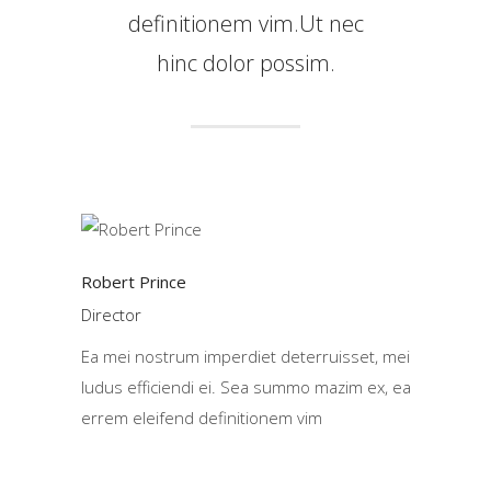
definitionem vim.Ut nec
hinc dolor possim.
Robert Prince
Director
Ea mei nostrum imperdiet deterruisset, mei
ludus efficiendi ei. Sea summo mazim ex, ea
errem eleifend definitionem vim