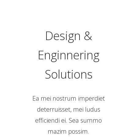
Design &
Enginnering
Solutions
Ea mei nostrum imperdiet
deterruisset, mei ludus
efficiendi ei. Sea summo
mazim possim.