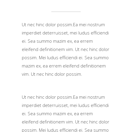
Ut nec hinc dolor possim.Ea mei nostrum
imperdiet deterruisset, mei ludus efficiendi
ei. Sea summo mazim ex, ea errem
eleifend definitionem vim. Ut nec hinc dolor
possim. Mei ludus efficiendi ei. Sea summo
mazim ex, ea errem eleifend definitionem
vim. Ut nec hinc dolor possim.
Ut nec hinc dolor possim.Ea mei nostrum
imperdiet deterruisset, mei ludus efficiendi
ei. Sea summo mazim ex, ea errem
eleifend definitionem vim. Ut nec hinc dolor
possim. Mei ludus efficiendi ei. Sea summo