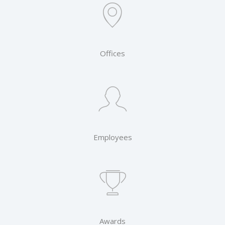
Offices
Employees
Awards