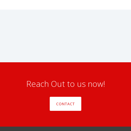
Reach Out to us now!
CONTACT