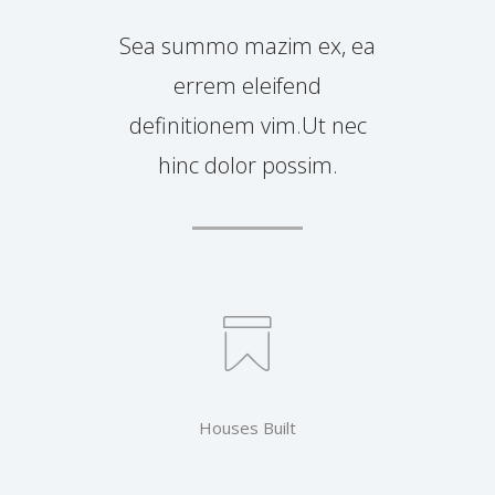
Sea summo mazim ex, ea
errem eleifend
definitionem vim.Ut nec
hinc dolor possim.
Houses Built