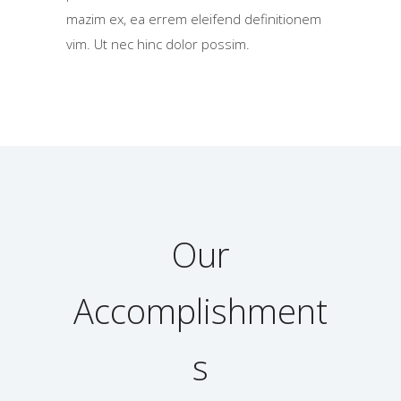
mazim ex, ea errem eleifend definitionem
vim. Ut nec hinc dolor possim.
Our
Accomplishment
s