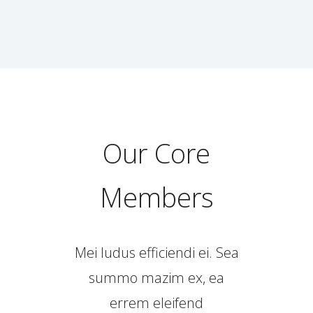
Our Core
Members
Mei ludus efficiendi ei. Sea
summo mazim ex, ea
errem eleifend