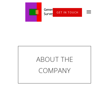
GET IN TOUCH
ABOUT THE
COMPANY