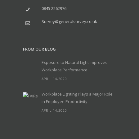
0845 2262976
Survey@generalsurvey.co.uk
FROM OUR BLOG
Exposure to Natural Light Improves
Workplace Performance
APRIL 14,2020
Workplace Lighting Plays a Major Role
in Employee Productivity
APRIL 14,2020