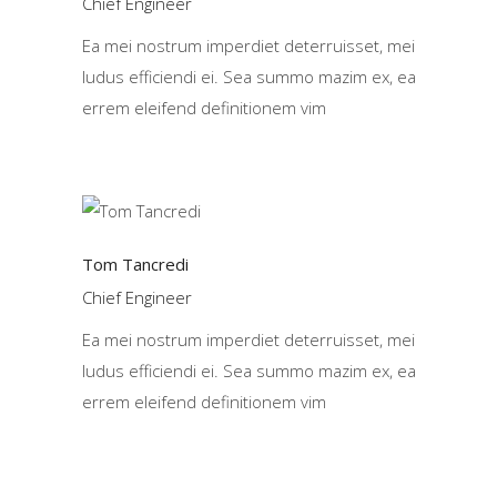
Chief Engineer
Ea mei nostrum imperdiet deterruisset, mei
ludus efficiendi ei. Sea summo mazim ex, ea
errem eleifend definitionem vim
Tom Tancredi
Chief Engineer
Ea mei nostrum imperdiet deterruisset, mei
ludus efficiendi ei. Sea summo mazim ex, ea
errem eleifend definitionem vim