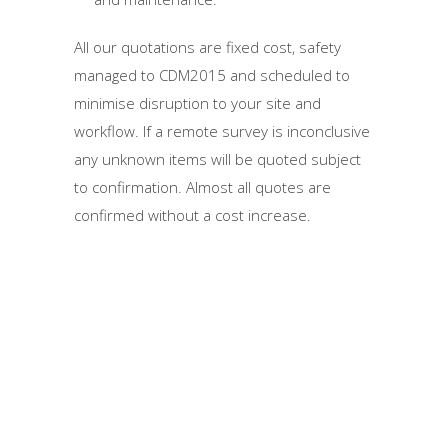
All our quotations are fixed cost, safety
managed to CDM2015 and scheduled to
minimise disruption to your site and
workflow. If a remote survey is inconclusive
any unknown items will be quoted subject
to confirmation. Almost all quotes are
confirmed without a cost increase.