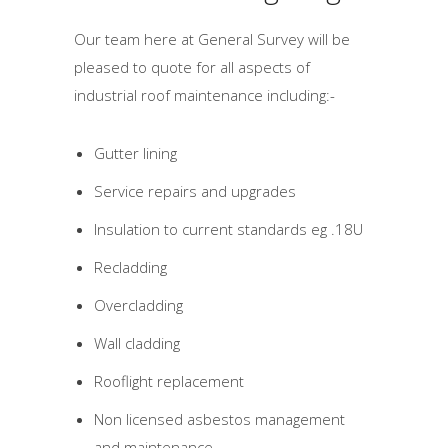
Our team here at General Survey will be
pleased to quote for all aspects of
industrial roof maintenance including:-
Gutter lining
Service repairs and upgrades
Insulation to current standards eg .18U
Recladding
Overcladding
Wall cladding
Rooflight replacement
Non licensed asbestos management
and maintenance.