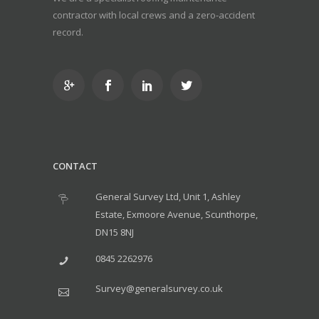
contractor with local crews and a zero-accident
record.
CONTACT
General Survey Ltd, Unit 1, Ashley
Estate, Exmoore Avenue, Scunthorpe,
DN15 8NJ
0845 2262976
Survey@generalsurvey.co.uk