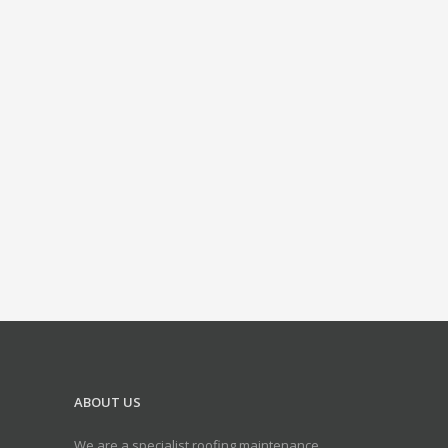
ABOUT US
We are a specialist roofing maintenance