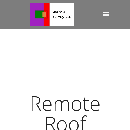
Remote
Roof