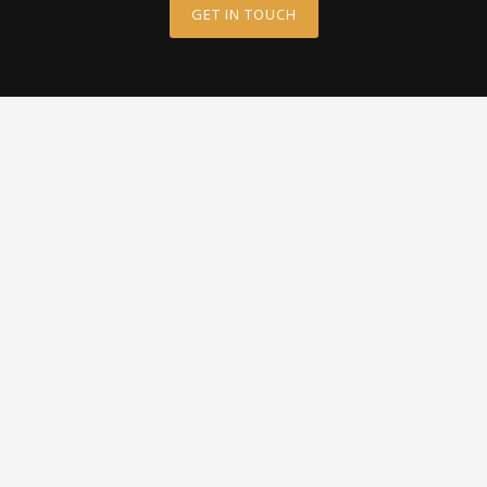
GET IN TOUCH