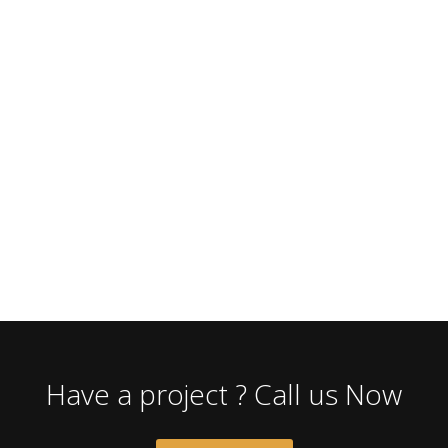
Have a project ? Call us Now