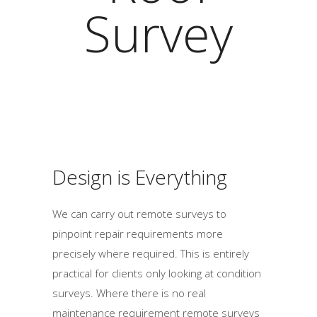
Survey
Design is Everything
We can carry out remote surveys to
pinpoint repair requirements more
precisely where required. This is entirely
practical for clients only looking at condition
surveys. Where there is no real
maintenance requirement remote surveys