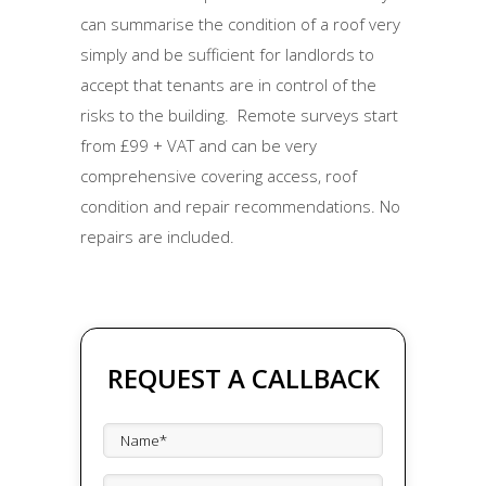
can summarise the condition of a roof very
simply and be sufficient for landlords to
accept that tenants are in control of the
risks to the building. Remote surveys start
from £99 + VAT and can be very
comprehensive covering access, roof
condition and repair recommendations. No
repairs are included.
REQUEST A CALLBACK