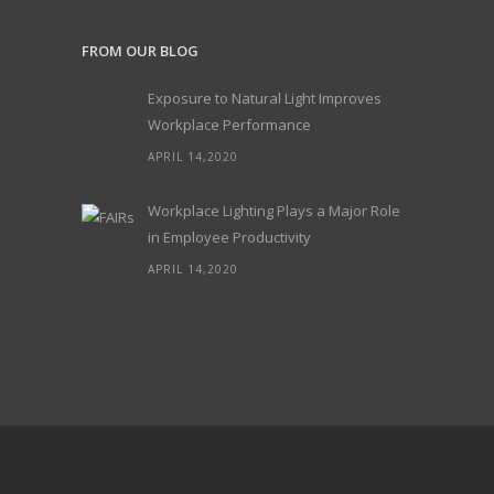
FROM OUR BLOG
Exposure to Natural Light Improves
Workplace Performance
APRIL 14,2020
Workplace Lighting Plays a Major Role
in Employee Productivity
APRIL 14,2020