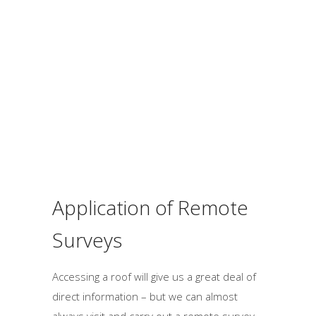
h
o
u
l
d
b
e
l
e
f
Application of Remote
t
b
Surveys
l
a
Accessing a roof will give us a great deal of
n
direct information – but we can almost
k