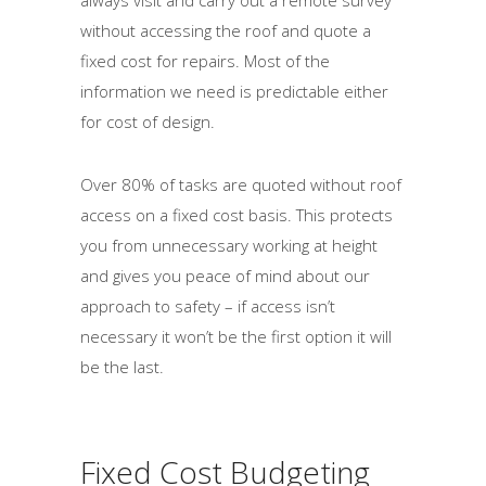
always visit and carry out a remote survey
without accessing the roof and quote a
fixed cost for repairs. Most of the
information we need is predictable either
for cost of design.
Over 80% of tasks are quoted without roof
access on a fixed cost basis. This protects
you from unnecessary working at height
and gives you peace of mind about our
approach to safety – if access isn’t
necessary it won’t be the first option it will
be the last.
Fixed Cost Budgeting