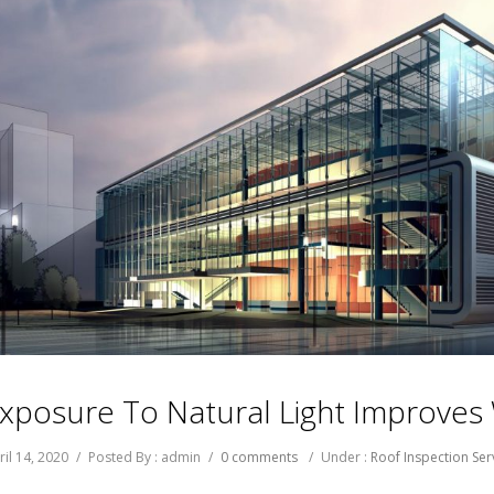
xposure To Natural Light Improve
ril 14, 2020
/
Posted By : admin
/
0 comments
/
Under :
Roof Inspection Ser