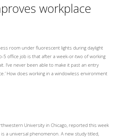
improves workplace
ess room under fluorescent lights during daylight
-5 office job is that after a week-or-two of working
it. I’ve never been able to make it past an entry
office.’ How does working in a windowless environment
hwestern University in Chicago, reported this week
 is a universal phenomenon. A new study titled,