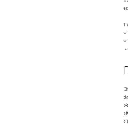
as
Th
wi
wi
re
Ci
da
be
af
si