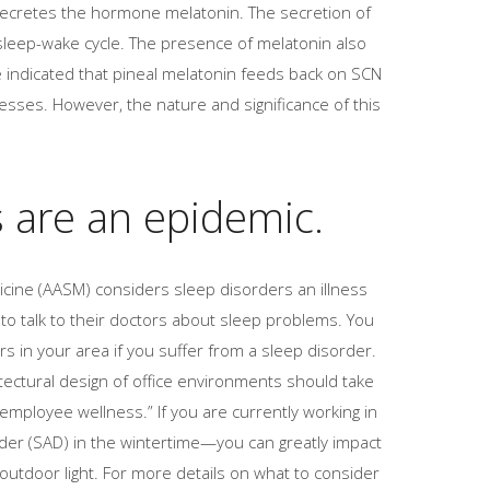
 secretes the hormone melatonin. The secretion of
sleep-wake cycle. The presence of melatonin also
e indicated that pineal melatonin feeds back on SCN
cesses. However, the nature and significance of this
s are an epidemic.
cine (AASM) considers sleep disorders an illness
o talk to their doctors about sleep problems. You
rs in your area if you suffer from a sleep disorder.
tectural design of office environments should take
employee wellness.” If you are currently working in
er (SAD) in the wintertime—you can greatly impact
outdoor light. For more details on what to consider