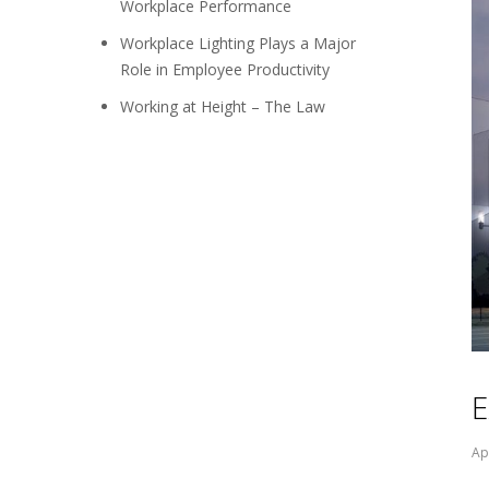
Workplace Performance
Workplace Lighting Plays a Major
Role in Employee Productivity
Working at Height – The Law
E
Ap