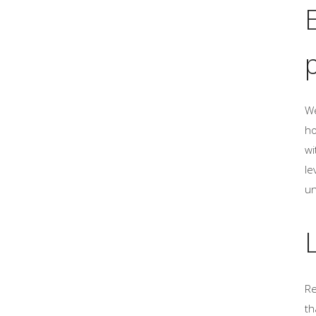
We
ho
wi
le
un
Re
th