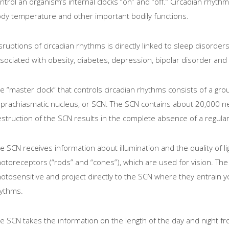
ntrol an organism’s internal clocks “on” and “off.” Circadian rhyt
dy temperature and other important bodily functions.
sruptions of circadian rhythms is directly linked to sleep disord
sociated with obesity, diabetes, depression, bipolar disorder and 
e “master clock” that controls circadian rhythms consists of a grou
prachiasmatic nucleus, or SCN. The SCN contains about 20,000 ner
struction of the SCN results in the complete absence of a regula
e SCN receives information about illumination and the quality of lig
otoreceptors (“rods” and “cones”), which are used for vision. The 
otosensitive and project directly to the SCN where they entrain yo
ythms.
e SCN takes the information on the length of the day and night from