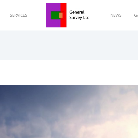
SERVICES
NEWS
G