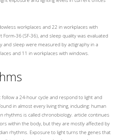
dowless workplaces and 22 in workplaces with
t Form-36 (SF-36), and sleep quality was evaluated
vity and sleep were measured by actigraphy in a
laces and 11 in workplaces with windows.
thms
 follow a 24-hour cycle and respond to light and
und in almost every living thing, including: human
an rhythms is called chronobiology. article continues
rs within the body, but they are mostly affected by
adian rhythms. Exposure to light turns the genes that