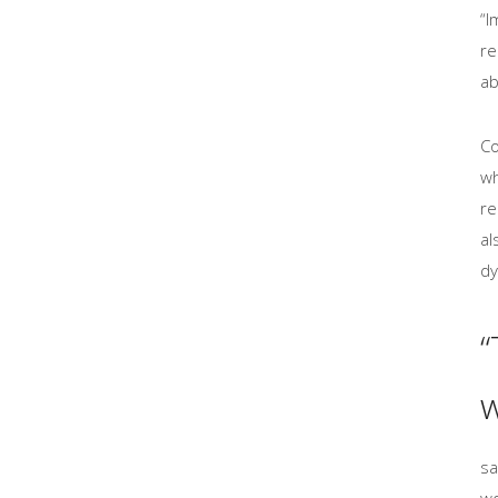
“I
re
ab
Co
wh
re
al
dy
“
w
sa
wo