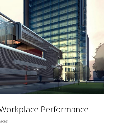
s Workplace Performance
vices