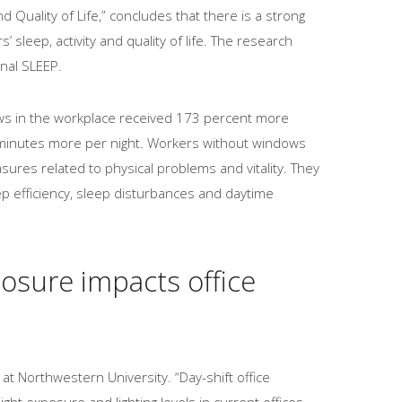
d Quality of Life,” concludes that there is a strong
sleep, activity and quality of life. The research
nal SLEEP.
ws in the workplace received 173 percent more
 minutes more per night. Workers without windows
sures related to physical problems and vitality. They
ep efficiency, sleep disturbances and daytime
posure impacts office
at Northwestern University. “Day-shift office
ght exposure and lighting levels in current offices