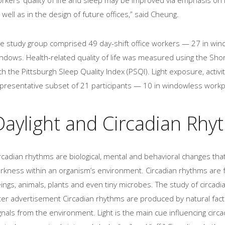
 well as in the design of future offices,” said Cheung.
e study group comprised 49 day-shift office workers — 27 in win
ndows. Health-related quality of life was measured using the Shor
th the Pittsburgh Sleep Quality Index (PSQI). Light exposure, acti
presentative subset of 21 participants — 10 in windowless workp
Daylight and Circadian Rhy
rcadian rhythms are biological, mental and behavioral changes that
rkness within an organism’s environment. Circadian rhythms are fo
ings, animals, plants and even tiny microbes. The study of circadi
ter advertisement Circadian rhythms are produced by natural facto
gnals from the environment. Light is the main cue influencing circ