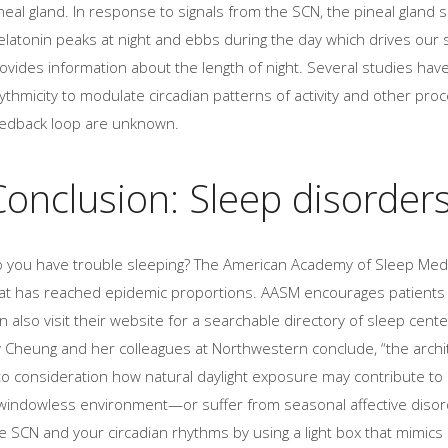
neal gland. In response to signals from the SCN, the pineal gland
latonin peaks at night and ebbs during the day which drives our 
ovides information about the length of night. Several studies hav
ythmicity to modulate circadian patterns of activity and other pro
edback loop are unknown.
Conclusion: Sleep disorder
 you have trouble sleeping? The American Academy of Sleep Medi
at has reached epidemic proportions. AASM encourages patients t
n also visit their website for a searchable directory of sleep cente
y Cheung and her colleagues at Northwestern conclude, “the archi
to consideration how natural daylight exposure may contribute to 
windowless environment—or suffer from seasonal affective disord
e SCN and your circadian rhythms by using a light box that mimics 