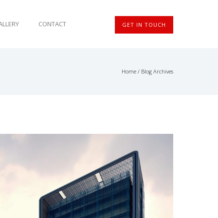
ALLERY
CONTACT
GET IN TOUCH
Home
/ Blog Archives