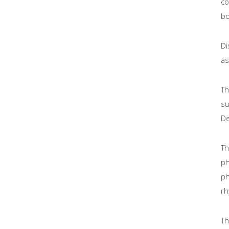
co
bo
Di
as
Th
su
De
Th
ph
ph
rh
Th