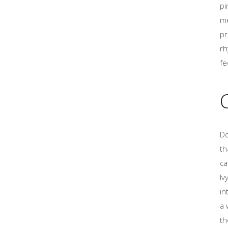
pi
me
pr
rh
fe
Do
th
ca
Iv
in
a 
th