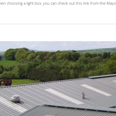
en choosing a light box, you can check out this link from the Mayo 