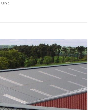
Clinic.