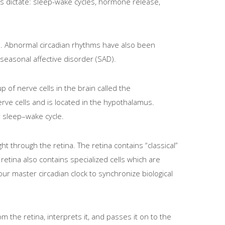
hms dictate: sleep-wake cycles, hormone release,
ers. Abnormal circadian rhythms have also been
seasonal affective disorder (SAD).
p of nerve cells in the brain called the
ve cells and is located in the hypothalamus.
r sleep–wake cycle.
ht through the retina. The retina contains “classical”
retina also contains specialized cells which are
ur master circadian clock to synchronize biological
 the retina, interprets it, and passes it on to the