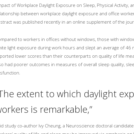
mpact of Workplace Daylight Exposure on Sleep, Physical Activity, an
lationship between workplace daylight exposure and office workers’ 
stract was published recently in an online supplement of the jour
mpared to workers in offices without windows, those with windo
ite light exposure during work hours and slept an average of 46
ported lower scores than their counterparts on quality of life mea
so had poorer outcomes in measures of overall sleep quality, sle
sfunction.
The extent to which daylight ex
orkers is remarkable,”
id study co-author Ivy Cheung, a Neuroscience doctoral candidate 
rkers’ quality of life and sleep may be improved via emphasis on li