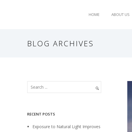
HOME
ABOUT US
BLOG ARCHIVES
RECENT POSTS
Exposure to Natural Light Improves