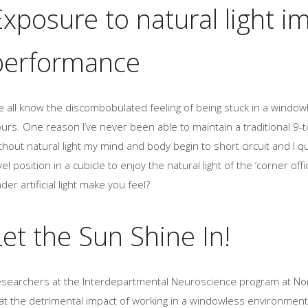
Exposure to natural light 
performance
 all know the discombobulated feeling of being stuck in a windowl
urs. One reason I’ve never been able to maintain a traditional 9-to
thout natural light my mind and body begin to short circuit and I qu
vel position in a cubicle to enjoy the natural light of the ‘corner 
der artificial light make you feel?
Let the Sun Shine In!
searchers at the Interdepartmental Neuroscience program at Nort
at the detrimental impact of working in a windowless environment