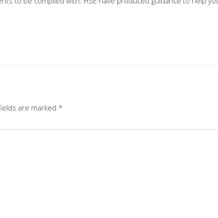
nts to be complied with. HSE have produced guidance to help you 
fields are marked
*