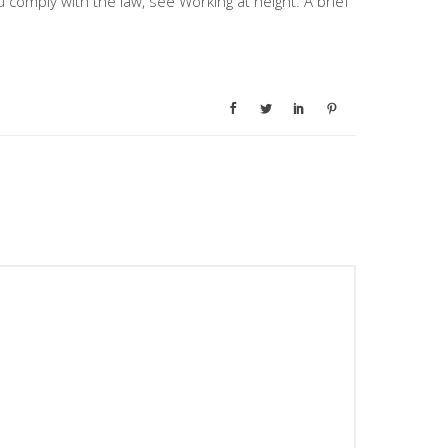
comply with the law, see Working at height: A brief