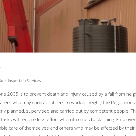
w
Roof Inspection Services
ns 2005 is to prevent death and injury caused by a fall from heigh
owners who may contract others to work at height) the Regulations
erly planned, supervised and carried out by competent people. Thi
rd tasks will require less effort when it comes to planning. Employe
able care of themselves and others who may be affected by their a