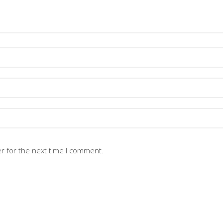
r for the next time I comment.