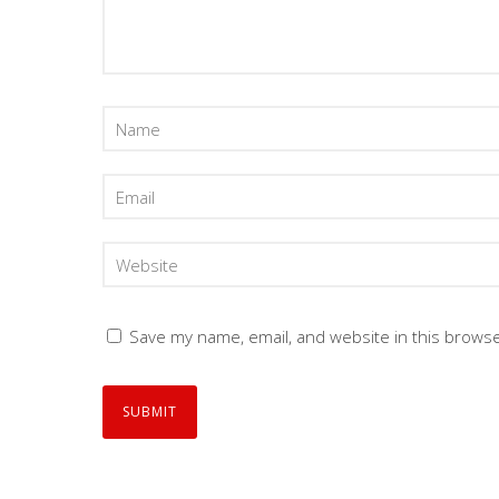
Save my name, email, and website in this browse