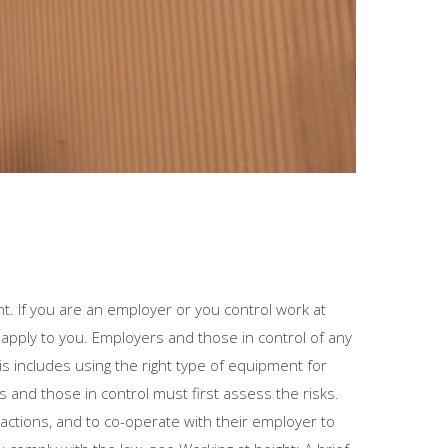
t. If you are an employer or you control work at
 apply to you. Employers and those in control of any
s includes using the right type of equipment for
rs and those in control must first assess the risks.
ctions, and to co-operate with their employer to