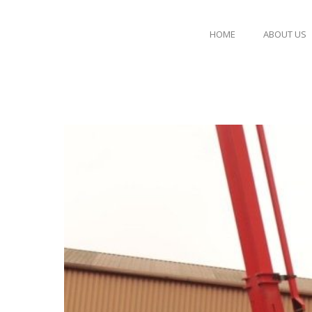
HOME
ABOUT US