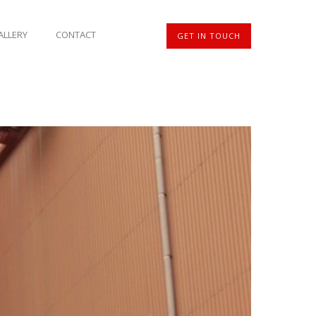
ALLERY
CONTACT
GET IN TOUCH