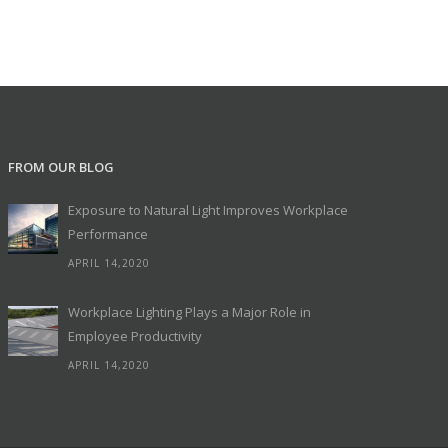
FROM OUR BLOG
Exposure to Natural Light Improves Workplace
Performance
APRIL 14,2020
Workplace Lighting Plays a Major Role in
Employee Productivity
APRIL 14,2020