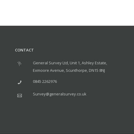
CONTACT
General Survey Ltd, Unit 1, Ashley Estate,
Exmoore Avenue, Scunthorpe, DN15 8NJ
0845 2262976
Survey@generalsurvey.co.uk