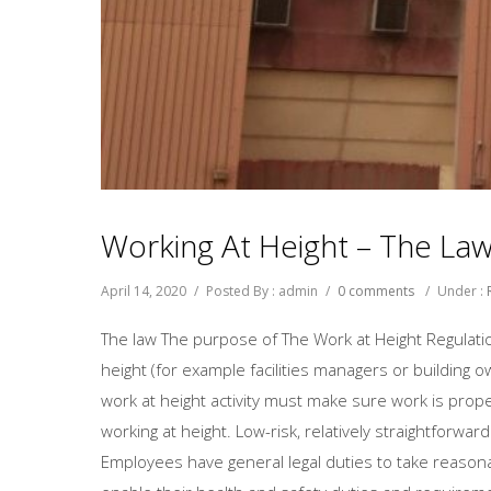
Working At Height – The La
April 14, 2020
/
Posted By : admin
/
0 comments
/
Under :
The law The purpose of The Work at Height Regulatio
height (for example facilities managers or building 
work at height activity must make sure work is prop
working at height. Low-risk, relatively straightforwa
Employees have general legal duties to take reason