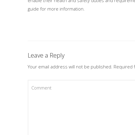
enable their health and safety duties and requireme
guide for more information.
Leave a Reply
Your email address will not be published.
Required 