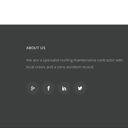
ABOUT US
We are a specialist roofing maintenance contractor with
local crews and a zero-accident record.