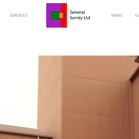
SERVICES
NEWS
G