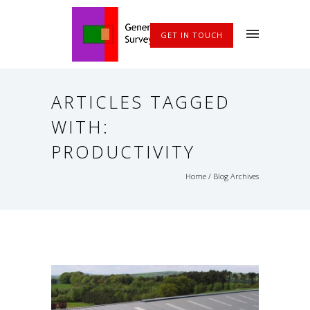
GET IN TOUCH
ARTICLES TAGGED
WITH:
PRODUCTIVITY
Home
/ Blog Archives