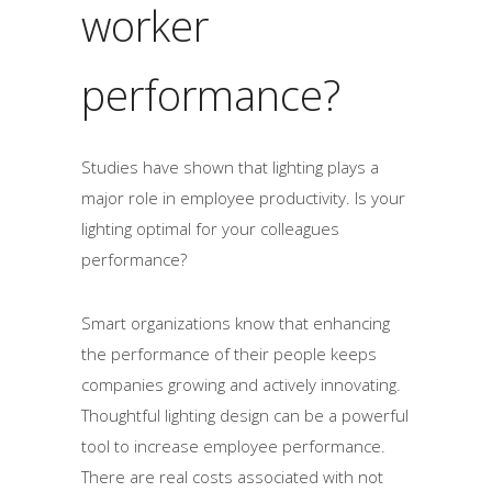
worker
performance?
Studies have shown that lighting plays a
major role in employee productivity. Is your
lighting optimal for your colleagues
performance?
Smart organizations know that enhancing
the performance of their people keeps
companies growing and actively innovating.
Thoughtful lighting design can be a powerful
tool to increase employee performance.
There are real costs associated with not