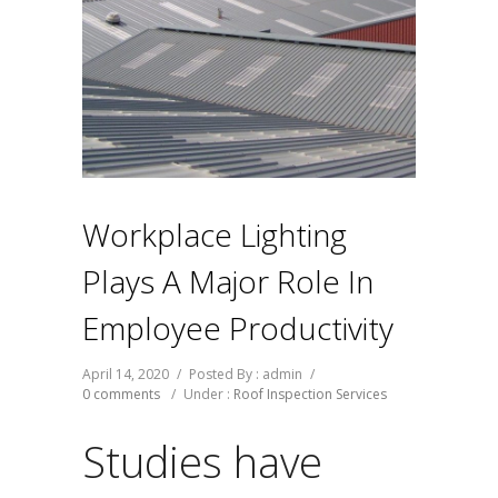
Workplace Lighting
Plays A Major Role In
Employee Productivity
April 14, 2020
/
Posted By : admin
/
0 comments
/
Under :
Roof Inspection Services
Studies have