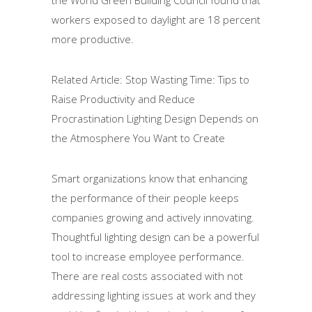
the World Green Building Council found that
workers exposed to daylight are 18 percent
more productive.
Related Article: Stop Wasting Time: Tips to
Raise Productivity and Reduce
Procrastination Lighting Design Depends on
the Atmosphere You Want to Create
Smart organizations know that enhancing
the performance of their people keeps
companies growing and actively innovating.
Thoughtful lighting design can be a powerful
tool to increase employee performance.
There are real costs associated with not
addressing lighting issues at work and they