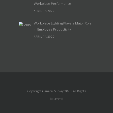
Workplace Performance
APRIL 14,2020
Workplace Lighting Plays a Major Role
in Employee Productivity
APRIL 14,2020
Copyright General Survey 2020. All Rights
Reserved