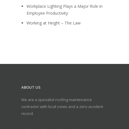
Workplace Lighting Plays a Major Role in
Employee Productivity
Working at Height – The Law
ABOUT US
We are a specialist roofing maintenance
contractor with local crews and a zero-accident
record.