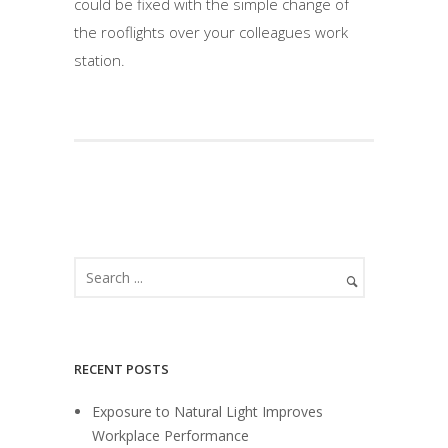
could be fixed with the simple change of
the rooflights over your colleagues work
station.
RECENT POSTS
Exposure to Natural Light Improves
Workplace Performance