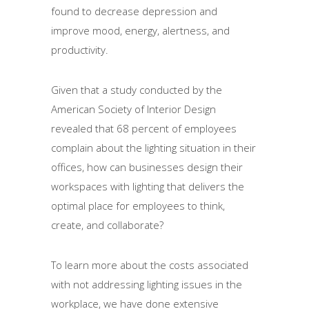
found to decrease depression and
improve mood, energy, alertness, and
productivity.
Given that a study conducted by the
American Society of Interior Design
revealed that 68 percent of employees
complain about the lighting situation in their
offices, how can businesses design their
workspaces with lighting that delivers the
optimal place for employees to think,
create, and collaborate?
To learn more about the costs associated
with not addressing lighting issues in the
workplace, we have done extensive