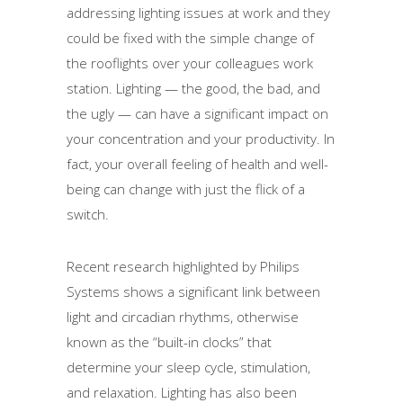
addressing lighting issues at work and they
could be fixed with the simple change of
the rooflights over your colleagues work
station. Lighting — the good, the bad, and
the ugly — can have a significant impact on
your concentration and your productivity. In
fact, your overall feeling of health and well-
being can change with just the flick of a
switch.
Recent research highlighted by Philips
Systems shows a significant link between
light and circadian rhythms, otherwise
known as the “built-in clocks” that
determine your sleep cycle, stimulation,
and relaxation. Lighting has also been