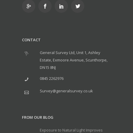
CONTACT
General Survey Ltd, Unit 1, Ashley
Estate, Exmoore Avenue, Scunthorpe,
DN15 8NJ
0845 2262976
Survey@generalsurvey.co.uk
FROM OUR BLOG
Exposure to Natural Light Improves