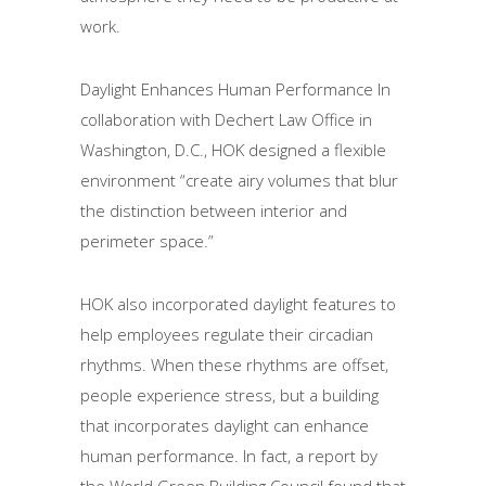
work.
Daylight Enhances Human Performance In
collaboration with Dechert Law Office in
Washington, D.C., HOK designed a flexible
environment “create airy volumes that blur
the distinction between interior and
perimeter space.”
HOK also incorporated daylight features to
help employees regulate their circadian
rhythms. When these rhythms are offset,
people experience stress, but a building
that incorporates daylight can enhance
human performance. In fact, a report by