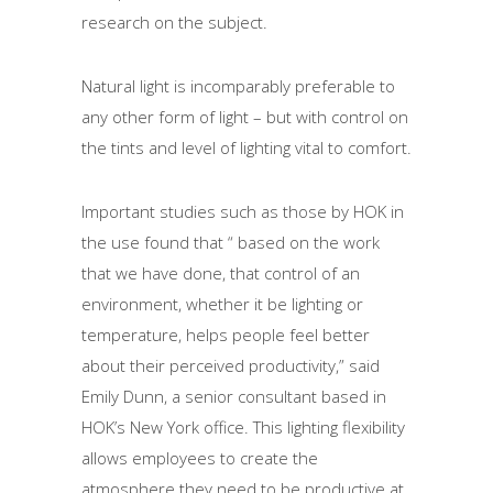
research on the subject.
Natural light is incomparably preferable to
any other form of light – but with control on
the tints and level of lighting vital to comfort.
Important studies such as those by HOK in
the use found that “ based on the work
that we have done, that control of an
environment, whether it be lighting or
temperature, helps people feel better
about their perceived productivity,” said
Emily Dunn, a senior consultant based in
HOK’s New York office. This lighting flexibility
allows employees to create the
atmosphere they need to be productive at