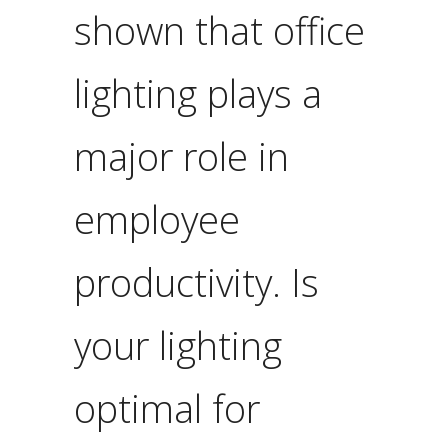
shown that office
lighting plays a
major role in
employee
productivity. Is
your lighting
optimal for